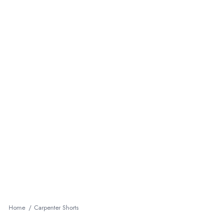
Home
Carpenter Shorts