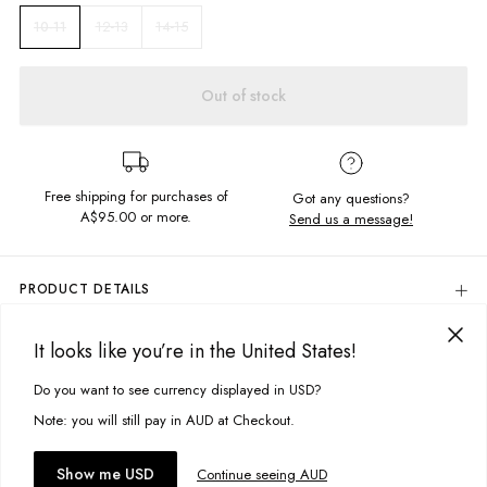
12-13
14-15
10-11
Out of stock
Free shipping for purchases of
Got any questions?
A$95.00
or more.
Send us a message!
PRODUCT DETAILS
80% Cotton, 20% Polyester
It looks like you’re in the United States!
Colour: Camo/Black
DELIVERY & RETURNS
Raglan Sleeve
Delivery
Do you want to see currency displayed in USD?
This site uses cookies to improve your experience. By clicking, you
Hooded Style With Draw Cord
Front Kangaroo Pocket
agree to our Privacy Policy.
Free standard delivery for Australia wide & New Zealand orders
Note: you will still pay in AUD at Checkout.
Designed in Torquay, Australia
over $95 AUD
***No Front Pocket On Sizes 1-2 & 3-4
Free standard delivery for International orders over $120 AUD
You might also like
Accept cookies
Show me USD
Continue seeing AUD
Find more info on Delivery
here