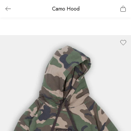
Camo Hood