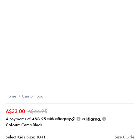
Home
Camo Hood
A$33.00
A$44.95
4 payments of
A$8.25
with
or
Colour:
Camo-Black
Select
Kids
Size:
10-11
Size Guide