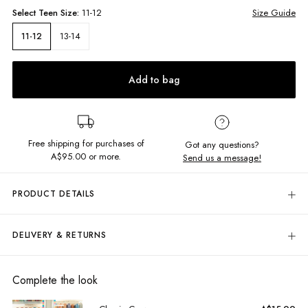
Select
Teen
Size:
11-12
Size Guide
13-14
11-12
Add to bag
Free shipping for purchases of
Got any questions?
A$95.00
or more.
Send us a message!
PRODUCT DETAILS
The Cameron Jeans are the ultimate 90's wide leg cut. Featuring
flattering high rise and cropped length, they're perfect for pairing with
DELIVERY & RETURNS
any cropped singlet.
Delivery
High rise
Wide leg
Free standard delivery for Australia wide & New Zealand orders
Complete the look
Vintage wash and 90's distress detailing
over $95 AUD
Front and back pockets
Free standard delivery for International orders over $120 AUD