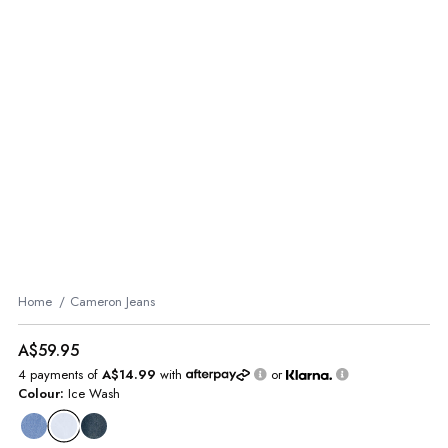
Home
Cameron Jeans
A$59.95
4 payments of
A$14.99
with
or
Colour:
Ice Wash