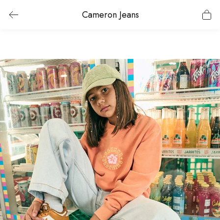
Cameron Jeans