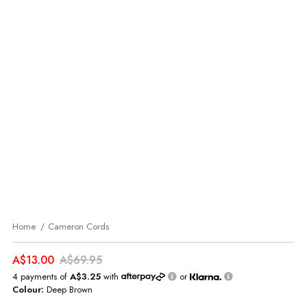
Home
Cameron Cords
A$13.00
A$69.95
4 payments of
A$3.25
with
or
Colour:
Deep Brown