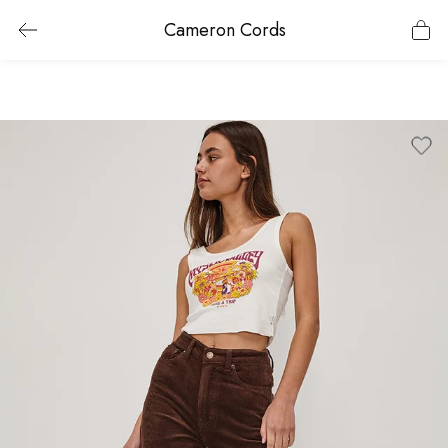
Cameron Cords