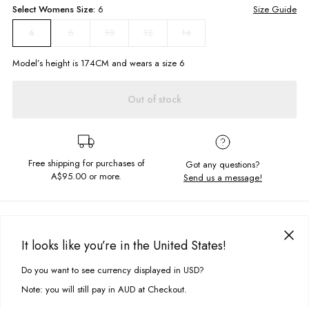
Select
Womens
Size:
6
Size Guide
8
10
12
14
6
Model’s height is
174
CM and wears a size
6
Out of stock
Free shipping for purchases of
Got any questions?
A$95.00
or more.
Send us a message!
PRODUCT DETAILS
If you can't get enough of our Cameron Jeans then why not try them in
It looks like you’re in the United States!
cord! Same great fit just another style to add to your collection! Designed
DELIVERY & RETURNS
in an easy to wear Deep Brown shade.
Do you want to see currency displayed in USD?
This site uses cookies to improve your experience. By clicking, you
Delivery
agree to our Privacy Policy.
High rise
Note: you will still pay in AUD at Checkout.
Wide leg
Free standard delivery for Australia wide & New Zealand orders