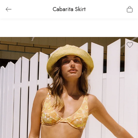
Cabarita Skirt