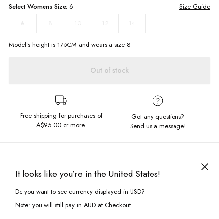
Select
Womens
Size:
6
Size Guide
8
10
12
14
6
Model’s height is
175
CM and wears a size
8
Out of stock
Free shipping for purchases of
Got any questions?
A$95.00
or more.
Send us a message!
PRODUCT DETAILS
Fun in the SUN! You're sure to be shining this summer in this bright
It looks like you’re in the United States!
number. The Cabarita skirt features front wrap and side zipper so it's not
DELIVERY & RETURNS
going anywhere!
Do you want to see currency displayed in USD?
This site uses cookies to improve your experience. By clicking, you
Delivery
agree to our Privacy Policy.
Faux wrap skirt with tie detail
Note: you will still pay in AUD at Checkout.
Side zipper
Free standard delivery for Australia wide & New Zealand orders