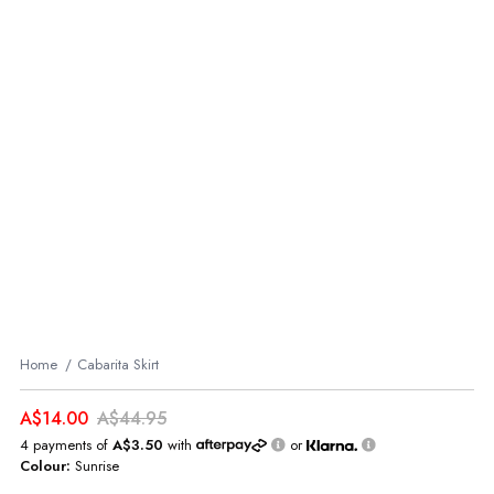
Home
Cabarita Skirt
A$14.00
A$44.95
4 payments of
A$3.50
with
or
Colour:
Sunrise