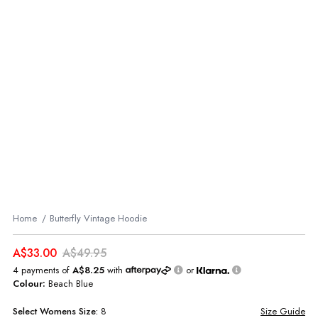
Home
Butterfly Vintage Hoodie
A$33.00
A$49.95
4 payments of
A$8.25
with
or
Colour:
Beach Blue
Select
Womens
Size:
8
Size Guide