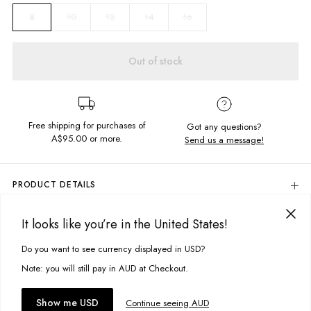
10
12
14
16
8
Out of stock
Free shipping for purchases of
Got any questions?
A$95.00
or more.
Send us a message!
PRODUCT DETAILS
Colour: Beach Blue
It looks like you’re in the United States!
80% Cotton, 20% Polyester
DELIVERY & RETURNS
Relaxed Fit
Delivery
Do you want to see currency displayed in USD?
This site uses cookies to improve your experience. By clicking, you
Embroidered Chest Detail
Front Kangaroo Pocket
agree to our Privacy Policy.
Free standard delivery for Australia wide & New Zealand orders
Note: you will still pay in AUD at Checkout.
Vintage Look Fabric
over $95 AUD
Soft, Brushed Fleece
Free standard delivery for International orders over $120 AUD
You might also like
Accept cookies
Show me USD
Continue seeing AUD
Designed & Embroidered in Torquay, Australia
Find more info on Delivery
here