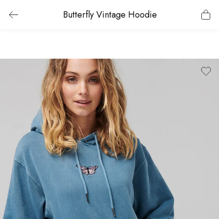
Butterfly Vintage Hoodie