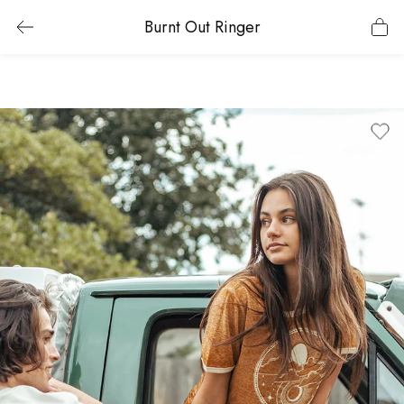
Burnt Out Ringer