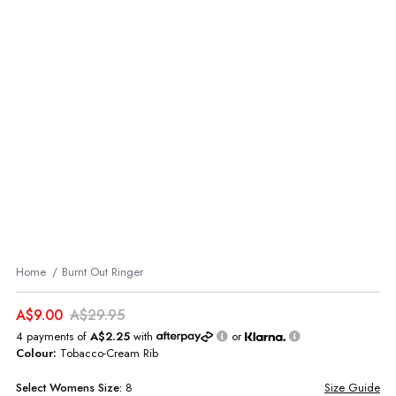
Home
Burnt Out Ringer
A$9.00
A$29.95
4 payments of
A$2.25
with
or
Colour:
Tobacco-Cream Rib
Select
Womens
Size:
8
Size Guide