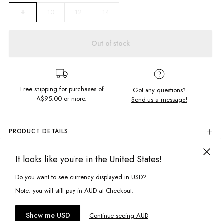
10
12
14
8
Out of stock
Free shipping for purchases of
Got any questions?
A$95.00
or more.
Send us a message!
PRODUCT DETAILS
Colour: Tobacco
It looks like you’re in the United States!
The Burnt Out Ringer is crafted in the softest, lightweight fabric so its
DELIVERY & RETURNS
perfect for summer. Featuring an exclusive Ghanda screen print you
Delivery
Do you want to see currency displayed in USD?
won?t be taking it off.
This site uses cookies to improve your experience. By clicking, you
agree to our Privacy Policy.
Free standard delivery for Australia wide & New Zealand orders
Note: you will still pay in AUD at Checkout.
Content
over $95 AUD
50% Polyester, 38% Cotton, 12% Viscose
Free standard delivery for International orders over $120 AUD
You might also like
Accept cookies
Show me USD
Continue seeing AUD
Find more info on Delivery
here