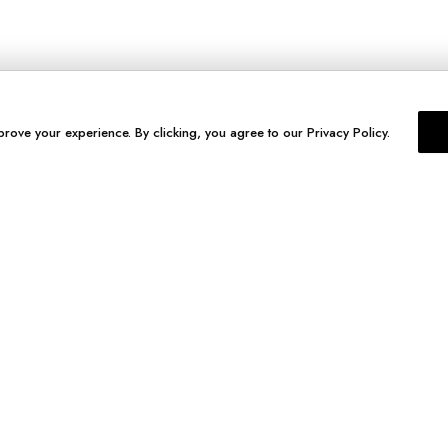
prove your experience. By clicking, you agree to our Privacy Policy.