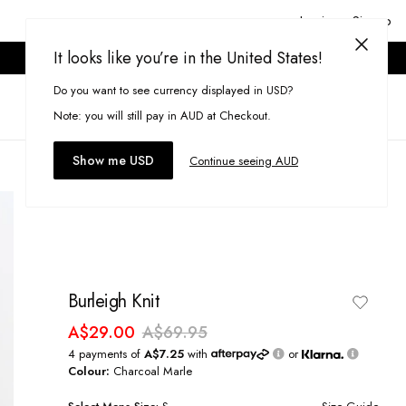
Login or Signup
It looks like you’re in the United States!
ONLINE ONLY. T&CS APPLY.
Do you want to see currency displayed in USD?
Search
(
0
)
Note: you will still pay in AUD at Checkout.
Show me USD
Continue seeing AUD
Burleigh Knit
A$29.00
A$69.95
4 payments of
A$7.25
with
or
Colour:
Charcoal Marle