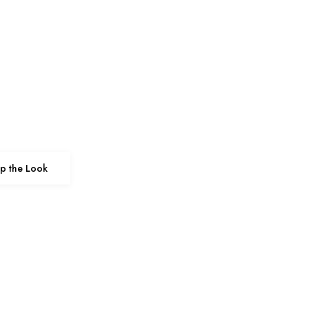
p the Look