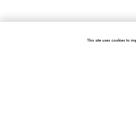
This site uses cookies to im
You might also like