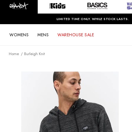
LIMITED TIME ONLY. WHILE STOCK LASTS.
WOMENS
MENS
WAREHOUSE SALE
Home
Burleigh Knit