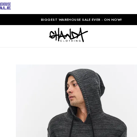
BIGGEST WAREHOUSE SALE EVER - ON NOW!