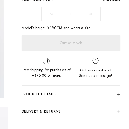
Select
Mens
Size:
S
Size Guide
M
L
XL
S
Model’s height is
180
CM and wears a size
L
Out of stock
Free shipping for purchases of
Got any questions?
A$95.00
or more.
Send us a message!
PRODUCT DETAILS
The Burleigh Knit is made in soft knitted fabric with a hood
and pockets for everyday comfort and functionality. Take
DELIVERY & RETURNS
your look to the next level by styling this with a pair of cords
and a statement jacket.
Delivery
Regular fit
Free standard delivery for Australia wide & New