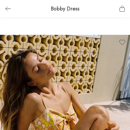
Bobby Dress