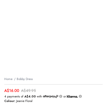
Home
Bobby Dress
A$16.00
A$49.95
4 payments of
A$4.00
with
or
Colour:
Jeanie Floral