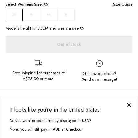
Select
Womens
Size:
XS
Size Guide
S
M
L
XS
Model’s height is
175
CM and wears a size
XS
Out of stock
Free shipping for purchases of
Got any questions?
A$95.00
or more.
Send us a message!
PRODUCT DETAILS
Calling all the retro babes, the Bobby Dress is made for you! All out fun
It looks like you’re in the United States!
this summer dress has a tie up bust and tiered hem skirt so you can keep
DELIVERY & RETURNS
the good vibes rolling.
Do you want to see currency displayed in USD?
This site uses cookies to improve your experience. By clicking, you
Delivery
agree to our Privacy Policy.
Mini length
Note: you will still pay in AUD at Checkout.
Fitted bust with tie up
Free standard delivery for Australia wide & New Zealand orders