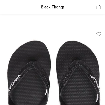
Black Thongs