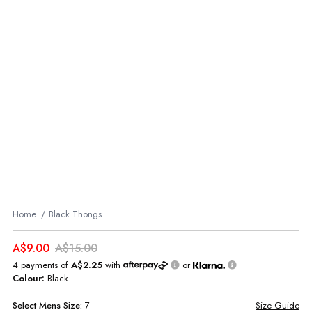
Home
Black Thongs
A$9.00
A$15.00
4 payments of
A$2.25
with
or
Colour:
Black
Select
Mens
Size:
7
Size Guide