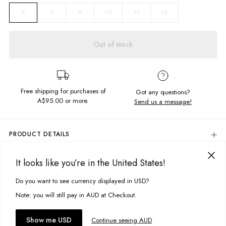
8
9
10
11
12
7
Out of stock
Free shipping for purchases of
Got any questions?
A$95.00
or more.
Send us a message!
PRODUCT DETAILS
Rubber
It looks like you’re in the United States!
Logo Applique
DELIVERY & RETURNS
Printed Design On Heel
Delivery
Do you want to see currency displayed in USD?
This site uses cookies to improve your experience. By clicking, you
Designed in Torquay, Australia
agree to our Privacy Policy.
Free standard delivery for Australia wide & New Zealand orders
Note: you will still pay in AUD at Checkout.
over $95 AUD
Item #
MTH00BLCKP001
Free standard delivery for International orders over $120 AUD
You might also like
Accept cookies
Show me USD
Continue seeing AUD
Find more info on Delivery
here