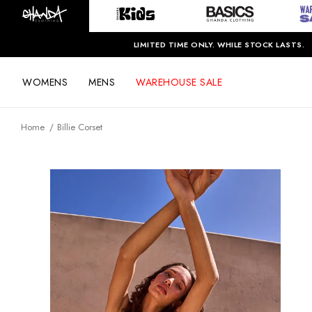
LIMITED TIME ONLY. WHILE STOCK LASTS.
WOMENS
MENS
WAREHOUSE SALE
Home
Billie Corset