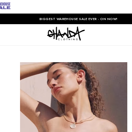
BIGGEST WAREHOUSE SALE EVER - ON NOW!