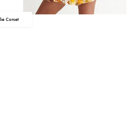
llie Corset