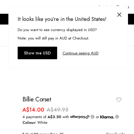
Login or Signup
It looks like you’re in the United States!
ONLINE ONLY. T&CS APPLY.
Do you want to see currency displayed in USD?
Search
(
0
)
Note: you will still pay in AUD at Checkout.
Show me USD
Continue seeing AUD
Billie Corset
A$14.00
A$49.95
4 payments of
A$3.50
with
or
Colour:
White