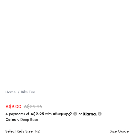
Home
Bibs Tee
A$9.00
A$29.95
4 payments of
A$2.25
with
or
Colour:
Deep Rose
Select
Kids
Size:
1-2
Size Guide