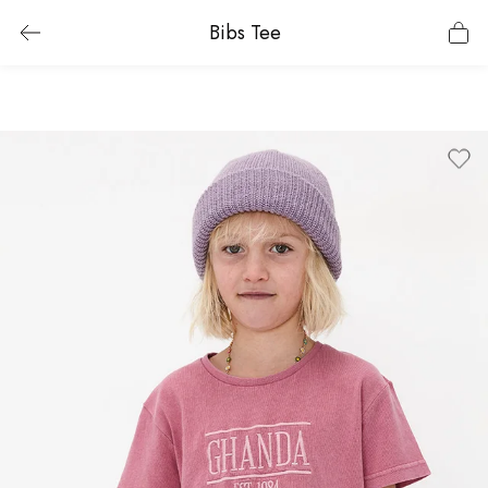
Bibs Tee