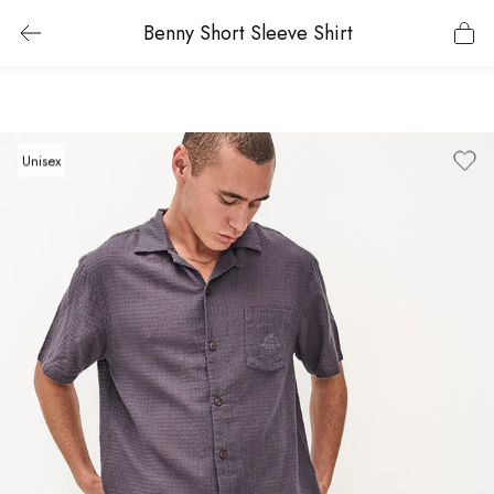
Benny Short Sleeve Shirt
Unisex