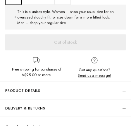
This is a unisex style. Women – shop your usual size for an
oversized slouchy fit, or size down for a more fitted look.
Men – shop your regular size.
Out of stock
Free shipping for purchases of
Got any questions?
A$95.00
or more.
Send us a message!
PRODUCT DETAILS
Look your best, even while staying relaxed and comfortable in the benny
Short Sleeve Shirt! This button up masterpiece is a fashionably-friendly,
DELIVERY & RETURNS
two-toned checkered design with a chest pocket that includes some
sweet embroidery to top it all off.
Delivery
Button up shirt
Free standard delivery for Australia wide & New Zealand orders
Complete the look
Relaxed fit
over $95 AUD