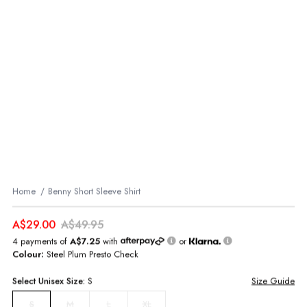
Home
Benny Short Sleeve Shirt
A$29.00
A$49.95
4 payments of
A$7.25
with
or
Colour:
Steel Plum Presto Check
Select
Unisex
Size:
S
Size Guide
M
L
XL
S