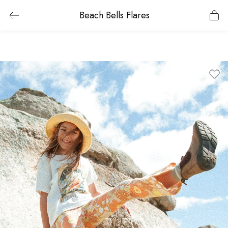
Beach Bells Flares