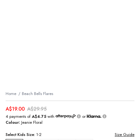
Home
Beach Bells Flares
A$19.00
A$29.95
4 payments of
A$4.75
with
or
Colour:
Jeanie Floral
Select
Kids
Size:
1-2
Size Guide