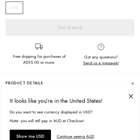
ONE
Out of stock
Free shipping for purchases of
Got any questions?
A$95.00
or more.
Send us a message!
PRODUCT DETAILS
Your go to bandana for the finishing touch to your outfit of the day. Wear
me your way, cut in a square shape so you can tie me multiple ways.
It looks like you’re in the United States!
DELIVERY & RETURNS
75cm x 75cm
Delivery
Do you want to see currency displayed in USD?
This site uses cookies to improve your experience. By clicking, you
Square shape
Multi-way wear
agree to our Privacy Policy.
Free standard delivery for Australia wide & New Zealand orders
Note: you will still pay in AUD at Checkout.
over $95 AUD
Fabric details:
Free standard delivery for International orders over $120 AUD
You might also like
Accept cookies
Show me USD
Continue seeing AUD
Find more info on Delivery
here
100% Cotton