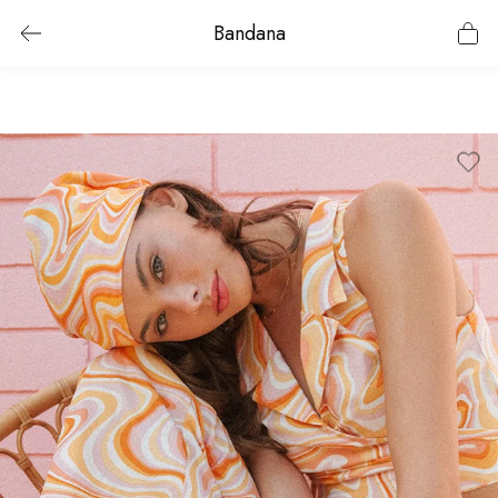
Bandana