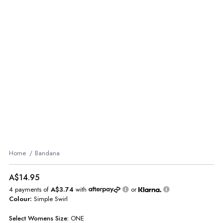
Home
Bandana
A$14.95
4 payments of
A$3.74
with
or
Colour:
Simple Swirl
Select
Womens
Size:
ONE