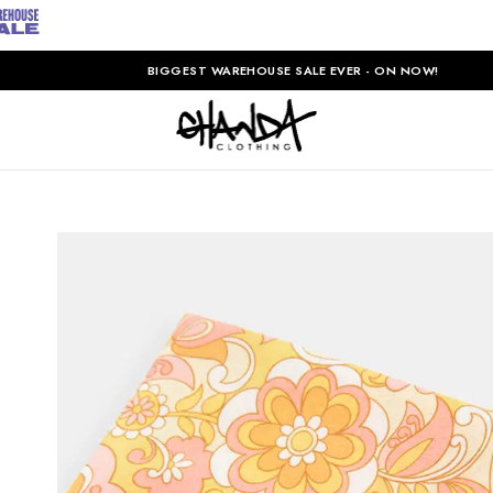
BIGGEST WAREHOUSE SALE EVER - ON NOW!