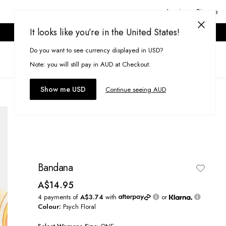
Login or Signup
It looks like you’re in the United States!
ONLINE ONLY. T&CS APPLY.
Do you want to see currency displayed in USD?
Search
(
0
)
Note: you will still pay in AUD at Checkout.
Show me USD
Continue seeing AUD
Bandana
A$14.95
4 payments of
A$3.74
with
or
Colour:
Psych Floral