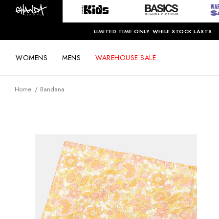
LIMITED TIME ONLY. WHILE STOCK LASTS.
WOMENS
MENS
WAREHOUSE SALE
Home
Bandana