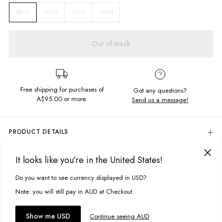
11-12
12-13
13-14
10-11
Out of stock
Free shipping for purchases of
Got any questions?
A$95.00
or more.
Send us a message!
PRODUCT DETAILS
The ultimate Band Tee! Comfy and lightweight this t-shirt features
Natures Paradise screen printed design for an everyday edge to your
It looks like you’re in the United States!
DELIVERY & RETURNS
jeans and tee combo.
Delivery
Do you want to see currency displayed in USD?
This site uses cookies to improve your experience. By clicking, you
Relaxed fit
Screen printed design
agree to our Privacy Policy.
Free standard delivery for Australia wide & New Zealand orders
Note: you will still pay in AUD at Checkout.
over $95 AUD
Fabric details:
Free standard delivery for International orders over $120 AUD
You might also like
Accept cookies
Show me USD
Continue seeing AUD
Find more info on Delivery
here
100% Cotton