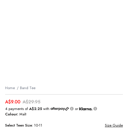
Home
Band Tee
A$9.00
A$29.95
4 payments of
A$2.25
with
or
Colour:
Malt
Select
Teen
Size:
10-11
Size Guide