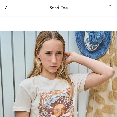
Band Tee