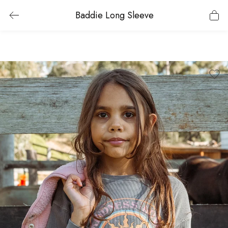
Baddie Long Sleeve