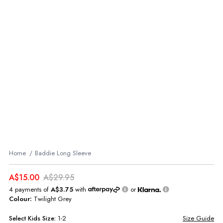
Home
Baddie Long Sleeve
A$15.00
A$29.95
4 payments of
A$3.75
with
or
Colour:
Twilight Grey
Select
Kids
Size:
1-2
Size Guide