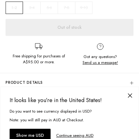
3-4
5-6
7-8
9-10
1-2
Out of stock
Free shipping for purchases of
Got any questions?
A$95.00
or more.
Send us a message!
PRODUCT DETAILS
The Baddie Long Sleeve offers warmth will keeping you cute as a button!
Chest printed design on our ribbed fabric with cuffed sleeves.
It looks like you’re in the United States!
DELIVERY & RETURNS
Crew neckline
Delivery
Do you want to see currency displayed in USD?
This site uses cookies to improve your experience. By clicking, you
Ribbed cuffs and waistband
agree to our Privacy Policy.
Free standard delivery for Australia wide & New Zealand orders
Note: you will still pay in AUD at Checkout.
Fabric details:
over $95 AUD
Free standard delivery for International orders over $120 AUD
100% Cotton
You might also like
Accept cookies
Show me USD
Continue seeing AUD
Find more info on Delivery
here