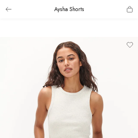
Aysha Shorts