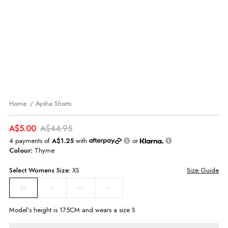
Home
Aysha Shorts
A$5.00
A$44.95
4 payments of
A$1.25
with
or
Colour:
Thyme
Select
Womens
Size:
XS
Size Guide
S
M
L
XS
Model’s height is
175
CM and wears a size
S