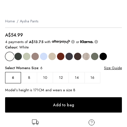
Home
Aysha Pants
A$54.99
4 payments of
A$13.75
with
or
Colour:
White
Select
Womens
Size:
6
Size Guide
8
10
12
14
16
6
Model’s height is
171
CM and wears a size
8
Add to bag