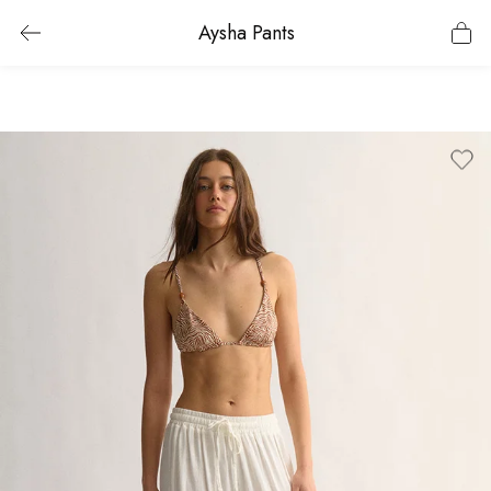
Aysha Pants