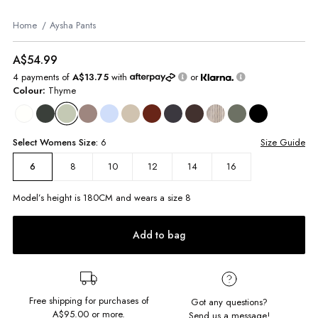
Home
Aysha Pants
A$54.99
4 payments of
A$13.75
with
or
Colour:
Thyme
Select
Womens
Size:
6
Size Guide
8
10
12
14
16
6
Model’s height is
180
CM and wears a size
8
Add to bag
Free shipping for purchases of
Got any questions?
A$95.00
or more.
Send us a message!