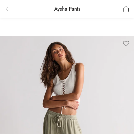
Aysha Pants