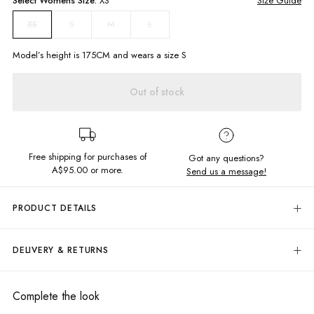
Select
Womens
Size:
XS
Size Guide
S
M
L
XS
Model’s height is
175
CM and wears a size
S
Out of stock
Free shipping for purchases of
Got any questions?
A$95.00
or more.
Send us a message!
PRODUCT DETAILS
Fall in love with the effortlessly chic Ava Playsuit. Featuring a V-neckline
with tie up front for a flattering fit. Style with gold jewellery and platforms
DELIVERY & RETURNS
for a look to turn heads.
Delivery
Tie up neckline
Elastic waistline
Free standard delivery for Australia wide & New Zealand orders
Complete the look
Clasps to keep front closed
over $95 AUD