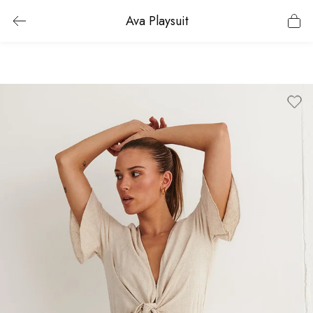
Ava Playsuit