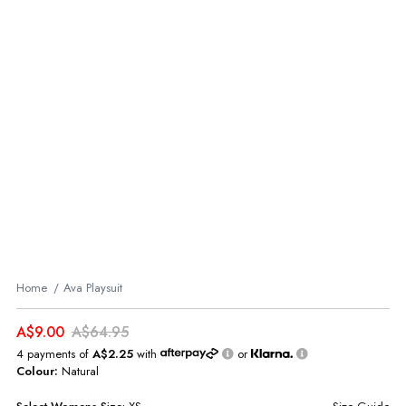
Home
Ava Playsuit
A$9.00
A$64.95
4 payments of
A$2.25
with
or
Colour:
Natural