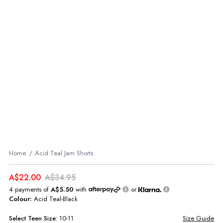
Home
Acid Teal Jam Shorts
A$22.00
A$34.95
4 payments of
A$5.50
with
or
Colour:
Acid Teal-Black
Select
Teen
Size:
10-11
Size Guide