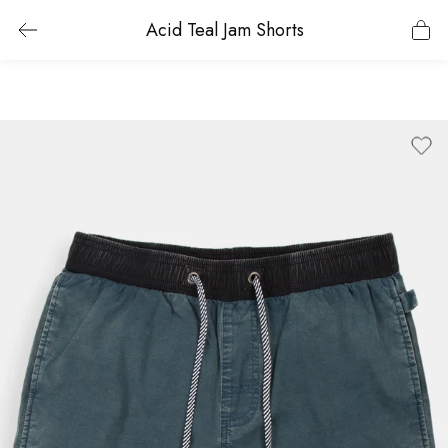
Acid Teal Jam Shorts