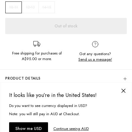
12-13
14-15
10-11
Out of stock
Free shipping for purchases of
Got any questions?
A$95.00
or more.
Send us a message!
PRODUCT DETAILS
97% Cotton, 3% Elastane
It looks like you’re in the United States!
Colour: Acid Teal With Contrast Black Waistband
DELIVERY & RETURNS
Quick Drying
Delivery
Do you want to see currency displayed in USD?
This site uses cookies to improve your experience. By clicking, you
Side & Back Pockets
Drawstring Waistband
agree to our Privacy Policy.
Free standard delivery for Australia wide & New Zealand orders
Note: you will still pay in AUD at Checkout.
Designed in Torquay, Australia
over $95 AUD
Free standard delivery for International orders over $120 AUD
You might also like
Accept cookies
Show me USD
Continue seeing AUD
Find more info on Delivery
here