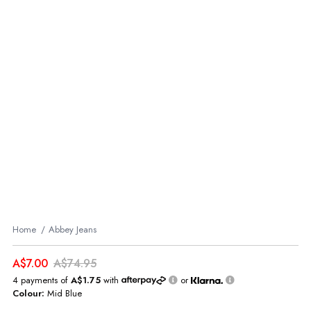
Home
Abbey Jeans
A$7.00
A$74.95
4 payments of
A$1.75
with
or
Colour:
Mid Blue