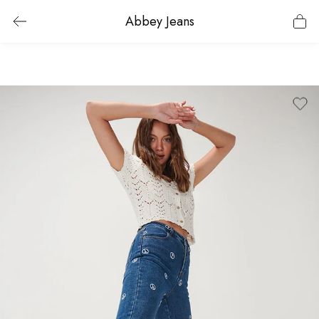
Abbey Jeans