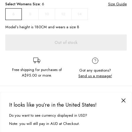
Select
Womens
Size:
6
Size Guide
8
10
12
14
6
Model’s height is
180
CM and wears a size
8
Out of stock
Free shipping for purchases of
Got any questions?
A$95.00
or more.
Send us a message!
PRODUCT DETAILS
Where 70's meets 90's kitsch, the Abbey Flares are the ones for you.
It looks like you’re in the United States!
Constructed in the softest stretch denim, they are so comfortable and
DELIVERY & RETURNS
cute at the same time.
Do you want to see currency displayed in USD?
This site uses cookies to improve your experience. By clicking, you
Delivery
agree to our Privacy Policy.
High Rise
Note: you will still pay in AUD at Checkout.
Slim fit with bell bottom hem
Free standard delivery for Australia wide & New Zealand orders