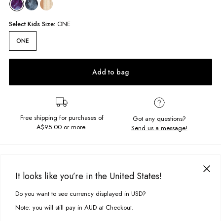
Select
Kids
Size:
ONE
ONE
Add to bag
Free shipping for purchases of
Got any questions?
A$95.00
or more.
Send us a message!
PRODUCT DETAILS
It looks like you’re in the United States!
Complete your look with the finer details, the 3 Pack Socks feature a tie
dye style as well as simple black and white for everyday wear.
DELIVERY & RETURNS
Do you want to see currency displayed in USD?
This site uses cookies to improve your experience. By clicking, you
One size
Delivery
agree to our Privacy Policy.
Contains 3x pairs of socks
Note: you will still pay in AUD at Checkout.
Crew style sock
Free standard delivery for Australia wide & New Zealand orders