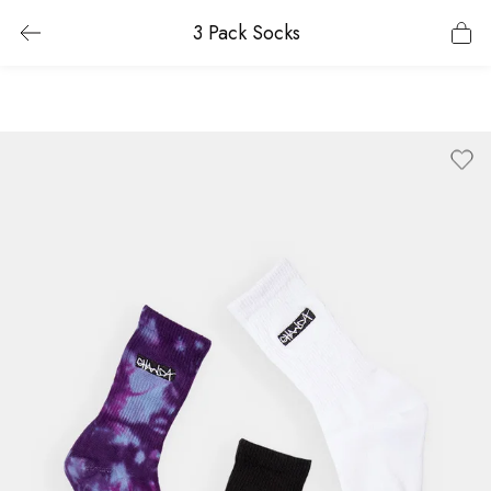
3 Pack Socks