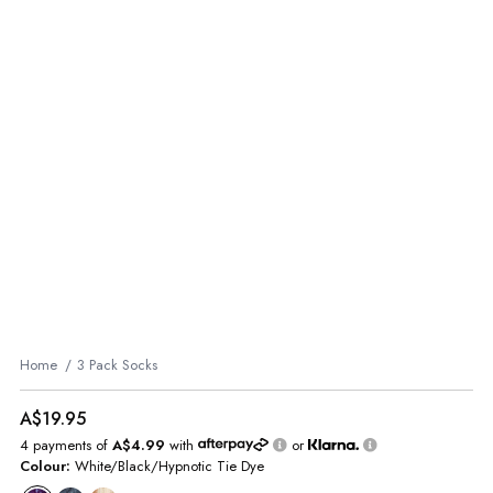
Home
3 Pack Socks
A$19.95
4 payments of
A$4.99
with
or
Colour:
White/Black/Hypnotic Tie Dye