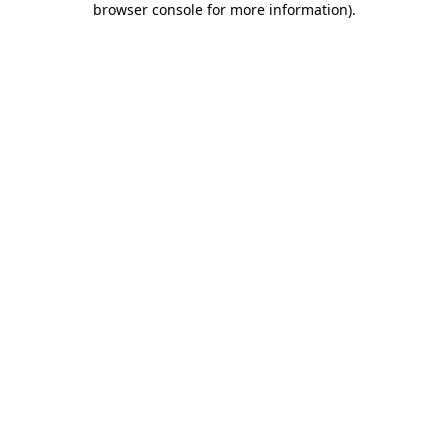
browser console for more information)
.