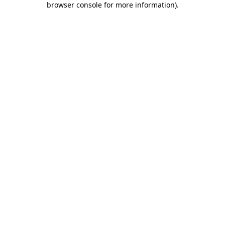
browser console for more information)
.