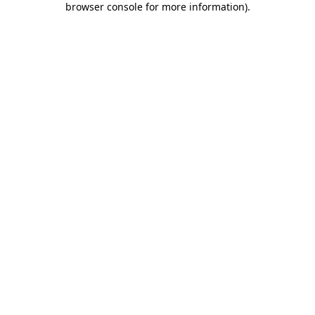
browser console for more information)
.