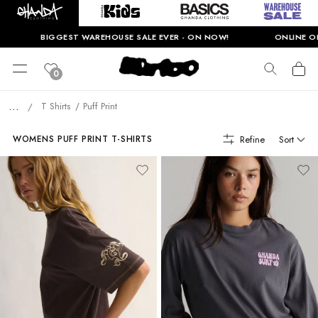
BIGGEST WAREHOUSE SALE EVER - ON NOW!
ONLINE ONLY. 
0
...
T Shirts
Puff Print
/
Refine
Sort
WOMENS PUFF PRINT T-SHIRTS