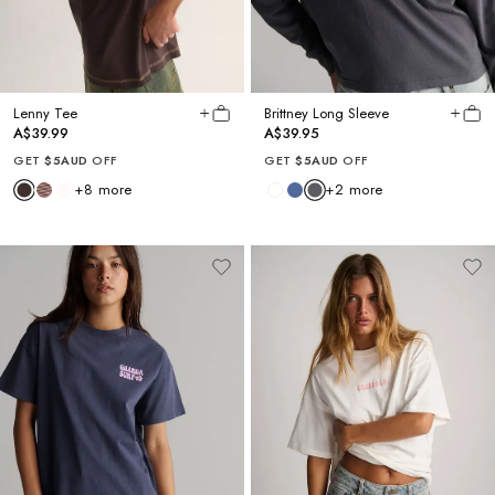
Lenny Tee
Brittney Long Sleeve
A$39.99
A$39.95
GET
$5AUD
OFF
GET
$5AUD
OFF
+
8
more
+
2
more