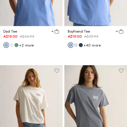
Dad Tee
Boyfriend Tee
A$19.00
A$34.95
A$19.00
A$39.95
+
2
more
+
40
more