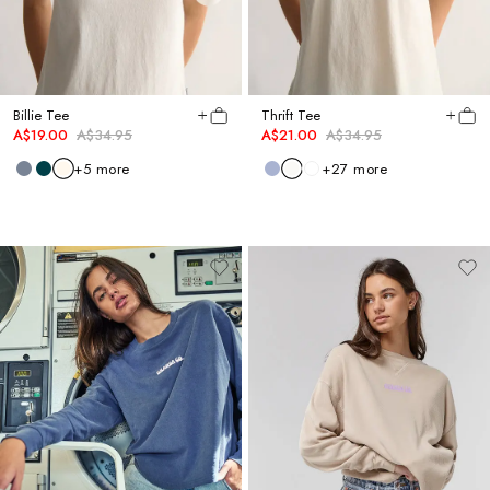
Billie Tee
Thrift Tee
A$19.00
A$34.95
A$21.00
A$34.95
+
5
more
+
27
more