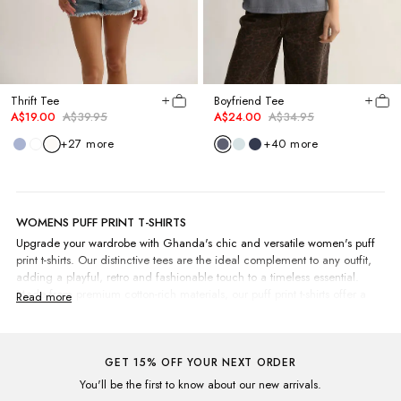
Thrift Tee
Boyfriend Tee
A$19.00
A$39.95
A$24.00
A$34.95
+
27
more
+
40
more
WOMENS PUFF PRINT T-SHIRTS
Upgrade your wardrobe with Ghanda's chic and versatile women's puff
print t-shirts. Our distinctive tees are the ideal complement to any outfit,
adding a playful, retro and fashionable touch to a timeless essential.
Made from premium cotton-rich materials, our puff print t-shirts offer a
comfortable fit and feel, making them perfect for daily wear. Combine
them with your go-to
jeans
for a laid-back look, or spice up your look with
a
skirt
and
boots
for an evening out. For the days when the weather turns
nippier, pop on a long-sleeve puff print crew to keep you cosy and warm.
GET 15% OFF YOUR NEXT ORDER
Select from an extensive array of eye-catching colours like Washed Jade,
You'll be the first to know about our new arrivals.
Acid Purple or Worn Mustard, showcasing our exclusive in-house prints