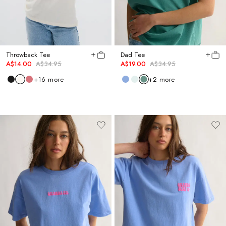
Throwback Tee
Dad Tee
A$14.00
A$34.95
A$19.00
A$34.95
+
16
more
+
2
more