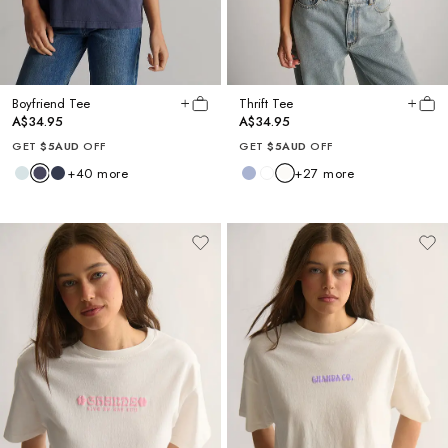
Boyfriend Tee
Thrift Tee
A$34.95
A$34.95
GET
$5AUD
OFF
GET
$5AUD
OFF
+
40
more
+
27
more