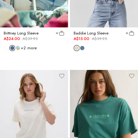
Brittney Long Sleeve
Baddie Long Sleeve
A$24.00
A$39.95
A$15.00
A$39.95
+
2
more