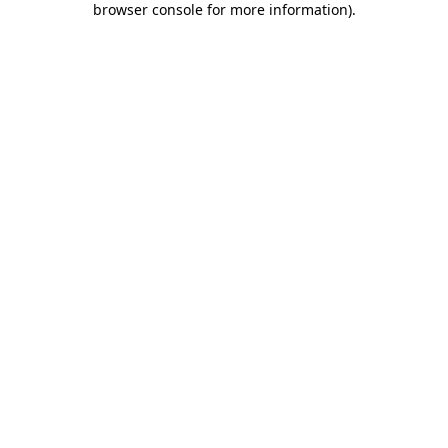
browser console for more information)
.