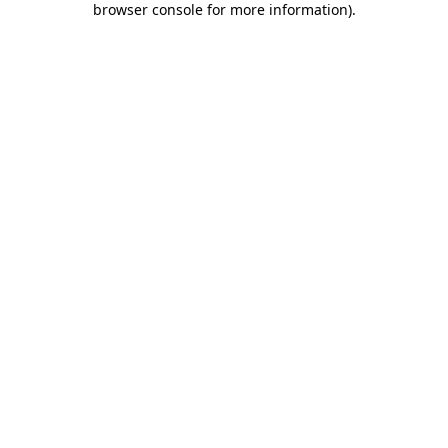
browser console for more information)
.