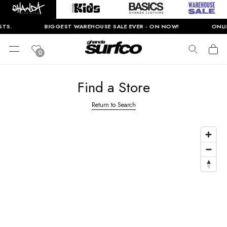
TS.
BIGGEST WAREHOUSE SALE EVER - ON NOW!
ONLIN
0
Find a Store
Return to Search