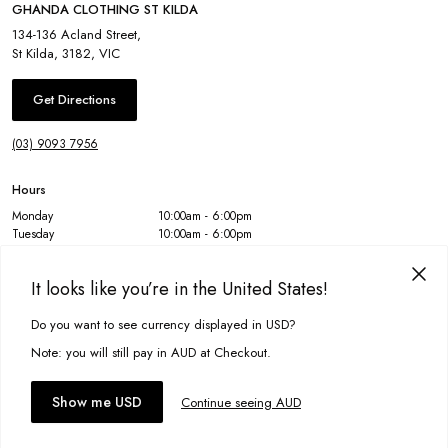
GHANDA CLOTHING ST KILDA
134-136 Acland Street
,
St Kilda
,
3182
,
VIC
Get Directions
(03) 9093 7956
Hours
Monday
10:00am - 6:00pm
Tuesday
10:00am - 6:00pm
Wednesday
10:00am - 6:00pm
Thursday
10:00am - 6:00pm
It looks like you’re in the United States!
Friday
10:00am - 6:00pm
Saturday
10:00am - 6:00pm
Sunday
10:00am - 6:00pm
Do you want to see currency displayed in USD?
This site uses cookies to improve your experience. By clicking, you
agree to our Privacy Policy.
Note: you will still pay in AUD at Checkout.
Accept cookies
Show me USD
Continue seeing AUD
GET 15% OFF YOUR NEXT ORDER
You'll be the first to know about our new arrivals.