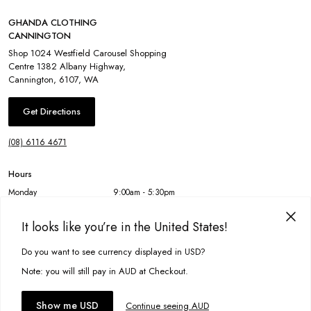
GHANDA CLOTHING
CANNINGTON
Shop 1024 Westfield Carousel Shopping
Centre 1382 Albany Highway
,
Cannington
,
6107
,
WA
Get Directions
(08) 6116 4671
Hours
Monday
9:00am - 5:30pm
Tuesday
9:00am - 5:30pm
Wednesday
9:00am - 5:30pm
It looks like you’re in the United States!
Thursday
9:00am - 9:00pm
Friday
9:00am - 5:30pm
Do you want to see currency displayed in USD?
This site uses cookies to improve your experience. By clicking, you
Saturday
9:00am - 5:00pm
agree to our Privacy Policy.
Sunday
11:00am - 5:00pm
Note: you will still pay in AUD at Checkout.
Accept cookies
Show me USD
Continue seeing AUD