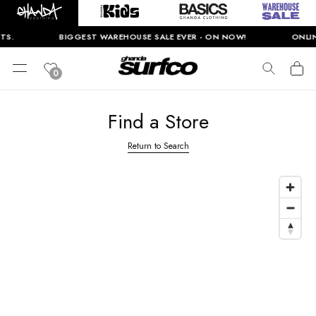
TS.
BIGGEST WAREHOUSE SALE EVER - ON NOW!
ONLINE
0
Find a Store
Return to Search