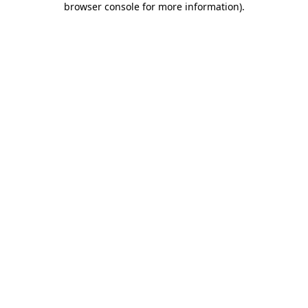
browser console for more information)
.