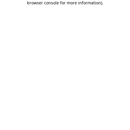
browser console for more information)
.