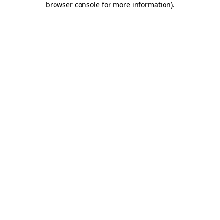
browser console for more information)
.