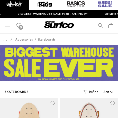
BIGGEST WAREHOUSE SALE EVER - ON NOW!
ONLINE O
0
...
Accessories
Skateboards
/
Refine
Sort
SKATEBOARDS