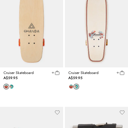
Cruiser Skateboard
Cruiser Skateboard
A$59.95
A$59.95