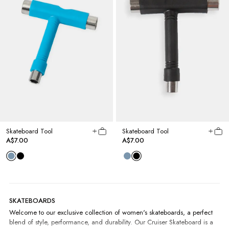
Skateboard Tool
Skateboard Tool
A$7.00
A$7.00
SKATEBOARDS
Welcome to our exclusive collection of women's skateboards, a perfect
blend of style, performance, and durability. Our Cruiser Skateboard is a