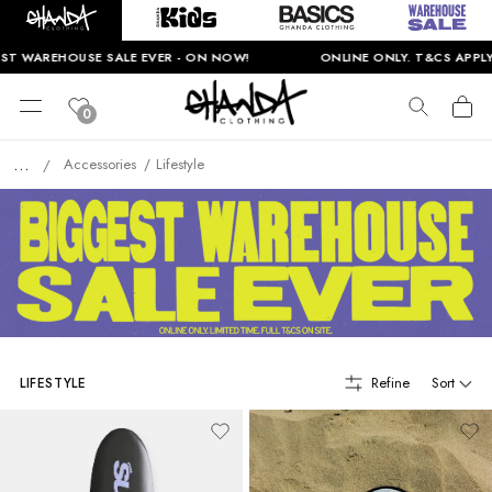
HOUSE SALE EVER - ON NOW!
ONLINE ONLY. T&CS APPLY.
0
...
Accessories
Lifestyle
/
Refine
Sort
LIFESTYLE