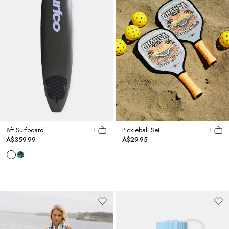
8ft Surfboard
Pickleball Set
A$359.99
A$29.95