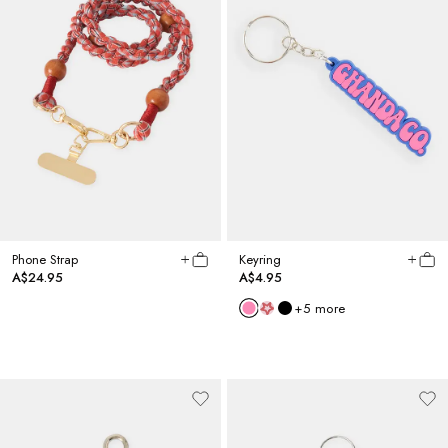
Phone Strap
Keyring
A$24.95
A$4.95
+
5
more