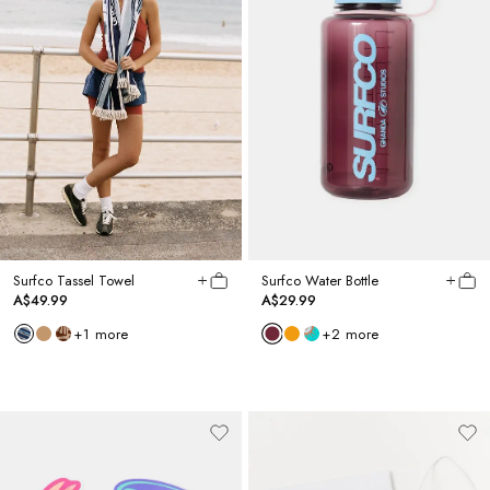
Surfco Tassel Towel
Surfco Water Bottle
A$49.99
A$29.99
+
1
more
+
2
more