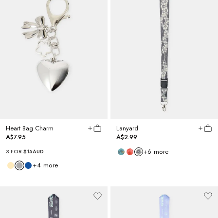
Heart Bag Charm
Lanyard
A$7.95
A$2.99
+
6
more
3 FOR
$15AUD
+
4
more