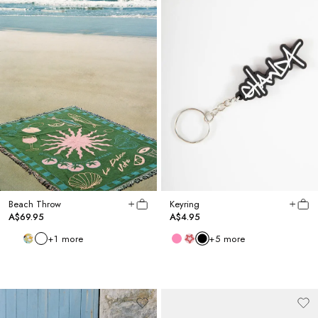
Beach Throw
Keyring
A$69.95
A$4.95
+
1
more
+
5
more