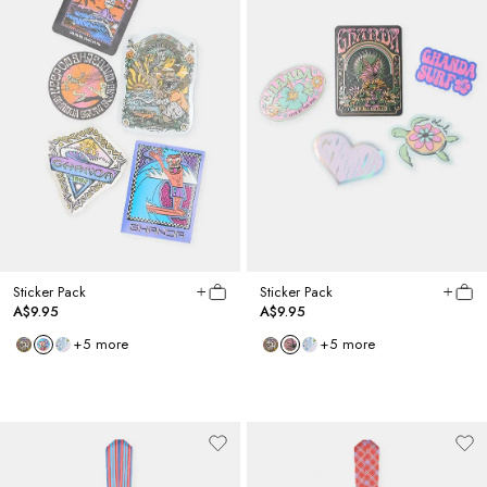
Sticker Pack
Sticker Pack
A$9.95
A$9.95
+
5
more
+
5
more