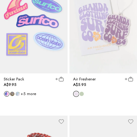
Sticker Pack
Air Freshener
A$9.95
A$5.95
+
5
more