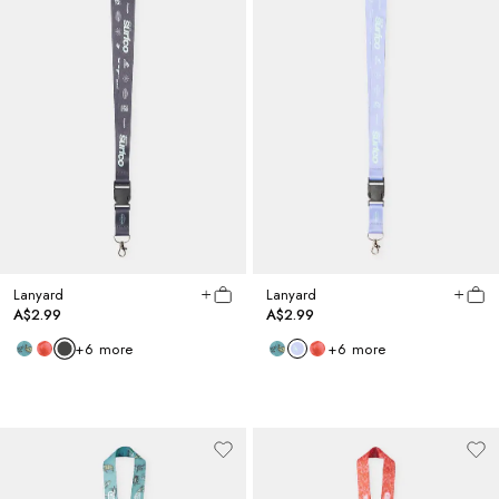
Lanyard
Lanyard
A$2.99
A$2.99
+
6
more
+
6
more