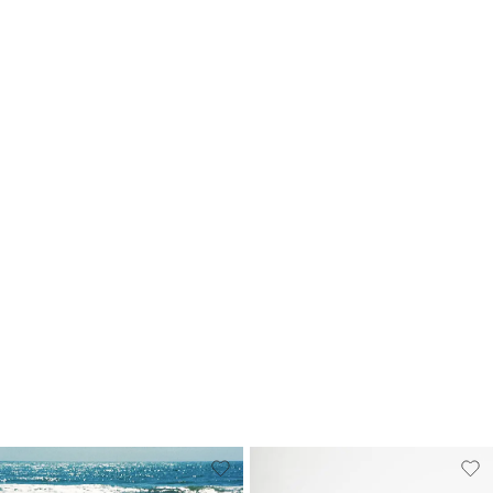
Sticker Pack
Souvenir Keyring
A$9.99
A$7.95
+
5
more
3 FOR
$15AUD
+
5
more