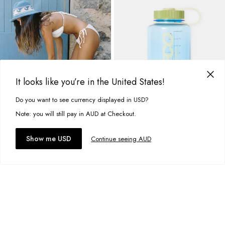
It looks like you’re in the United States!
Do you want to see currency displayed in USD?
This site uses cookies to improve your experience. By clicking, you
agree to our Privacy Policy.
Note: you will still pay in AUD at Checkout.
Accept cookies
Show me USD
Continue seeing AUD
Beach Towel
Surfco Water Bottle
A$49.95
A$29.99
GET
$10AUD
OFF
+
2
more
+
4
more