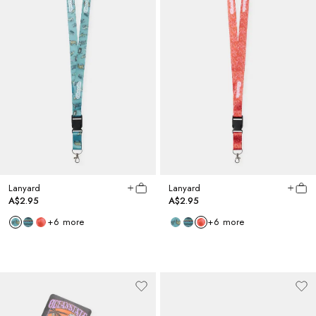
Lanyard
Lanyard
A$2.95
A$2.95
+
6
more
+
6
more