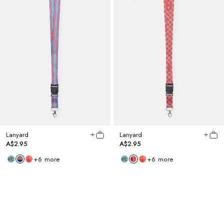
Lanyard
Lanyard
A$2.95
A$2.95
+
6
more
+
6
more