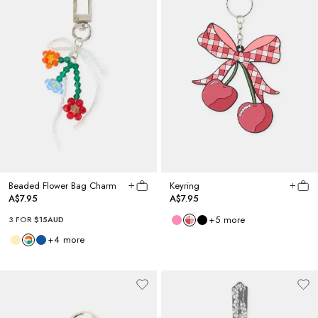
Beaded Flower Bag Charm
Keyring
A$7.95
A$7.95
+
5
more
3 FOR
$15AUD
+
4
more