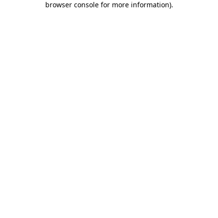
browser console for more information)
.