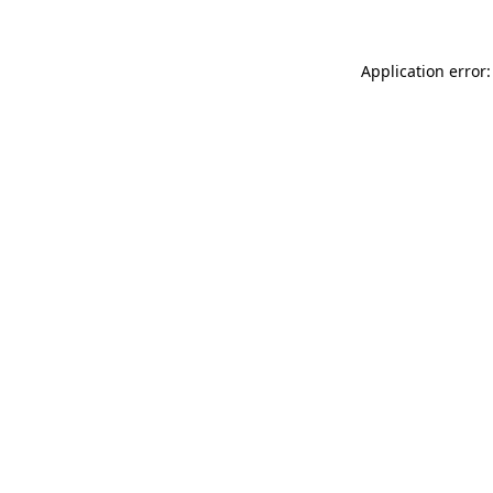
Application error