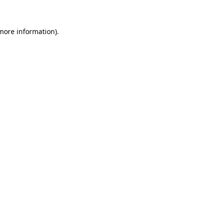
 more information)
.