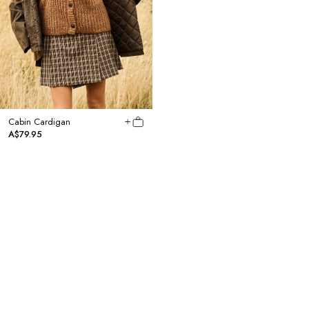
Cabin Cardigan
Scandi Knit Headscarf
A$79.95
A$24.95