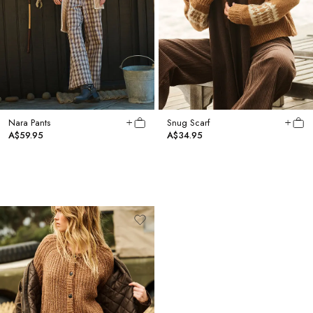
Nara Pants
Snug Scarf
A$59.95
A$34.95