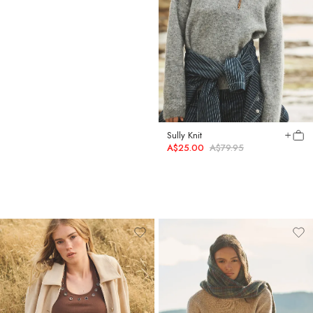
Jane Jacket
Sully Knit
A$59.00
A$89.95
A$25.00
A$79.95