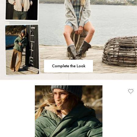
Complete the Look