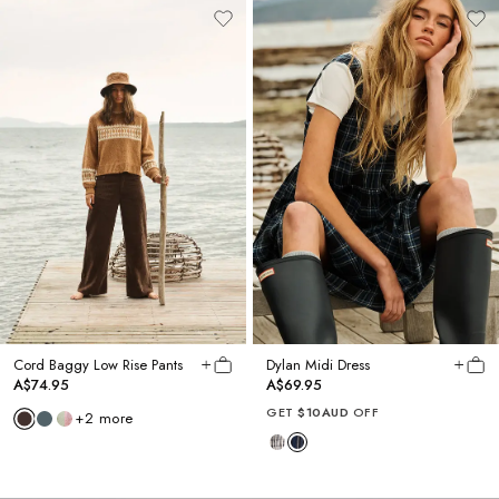
Cord Baggy Low Rise Pants
Dylan Midi Dress
A$74.95
A$69.95
GET
$10AUD
OFF
+
2
more