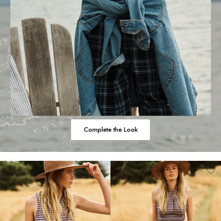
Complete the Look