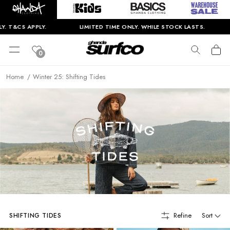
.
LIMITED TIME ONLY. WHILE STOCK LASTS.
BIGGEST W
0
Home
Winter 25: Shifting Tides
Refine
Sort
SHIFTING TIDES