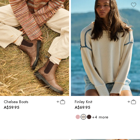
Chelsea Boots
Finley Knit
A$59.95
A$69.95
+
4
more