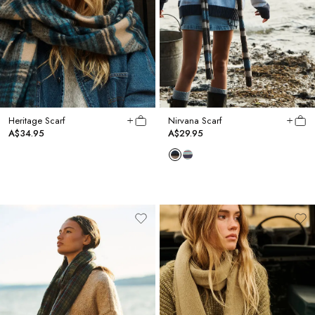
Heritage Scarf
Nirvana Scarf
A$34.95
A$29.95