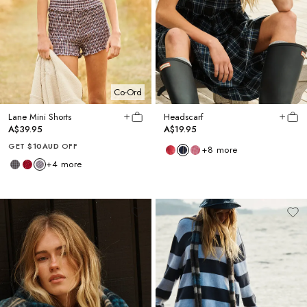
Co-Ord
Lane Mini Shorts
Headscarf
A$39.95
A$19.95
GET
$10AUD
OFF
+
8
more
+
4
more