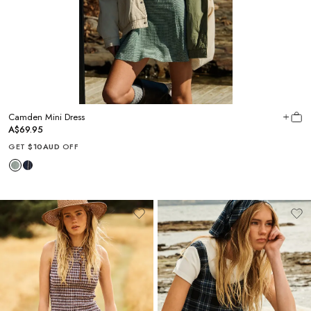
Camden Mini Dress
A$69.95
GET
$10AUD
OFF