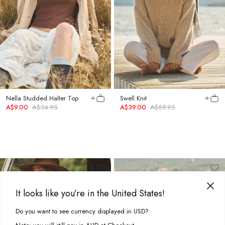
Nella Studded Halter Top
Swell Knit
A$9.00
A$34.95
A$39.00
A$69.95
It looks like you’re in the United States!
Do you want to see currency displayed in USD?
This site uses cookies to improve your experience. By clicking, you
agree to our Privacy Policy.