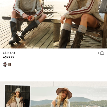
Club Knit
A$79.99