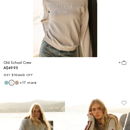
Old School Crew
A$49.95
GET
$10AUD
OFF
+
17
more