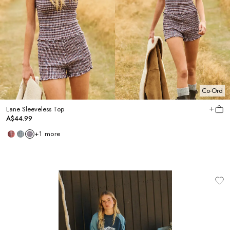
Co-Ord
Lane Sleeveless Top
A$44.99
+
1
more