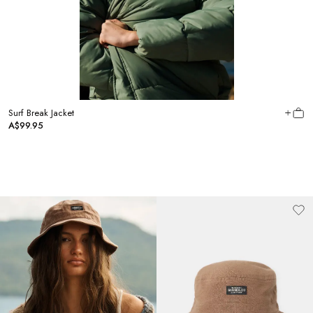
Surf Break Jacket
A$99.95