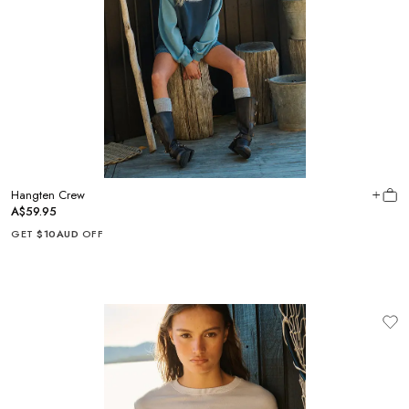
Hangten Crew
A$59.95
GET
$10AUD
OFF