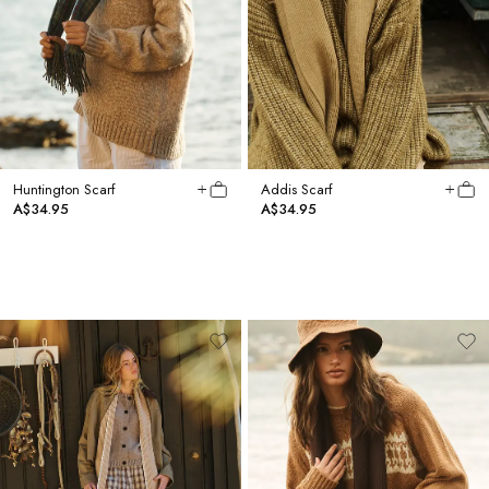
Huntington Scarf
Addis Scarf
A$34.95
A$34.95