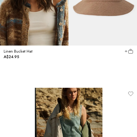
Linen Bucket Hat
A$24.95