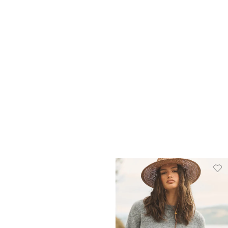
Heritage Bucket Hat
Harvest Knit
A$19.00
A$29.95
A$29.00
A$69.95