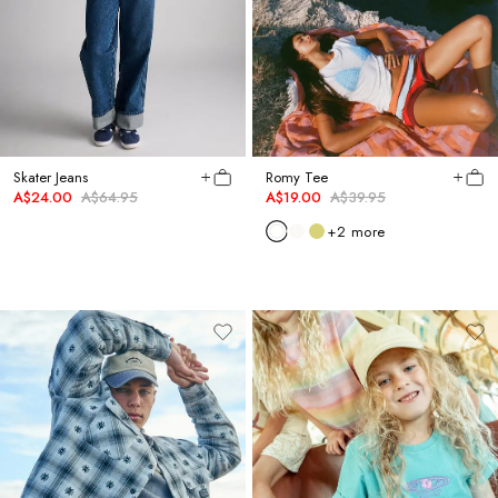
Skater Jeans
Romy Tee
A$24.00
A$64.95
A$19.00
A$39.95
+
2
more