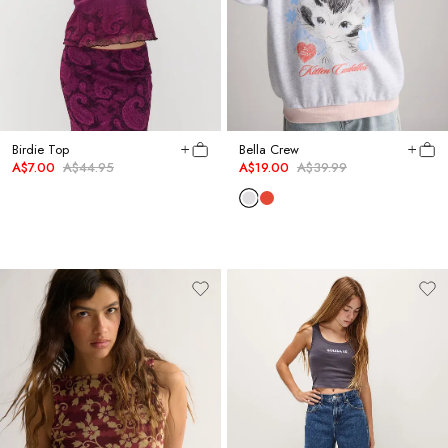
Birdie Top
Bella Crew
A$7.00
A$44.95
A$19.00
A$39.99