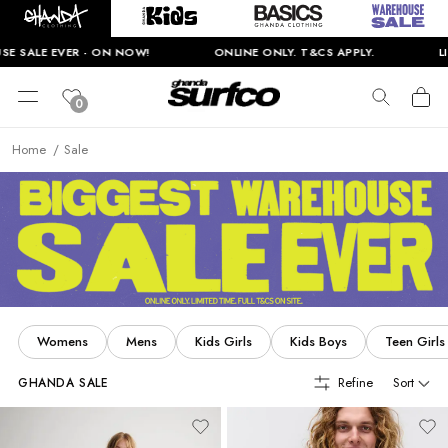
N NOW!
ONLINE ONLY. T&CS APPLY.
LIMITED TIME ONLY
0
Home
Sale
Womens
Mens
Kids Girls
Kids Boys
Teen Girls
Refine
Sort
GHANDA SALE