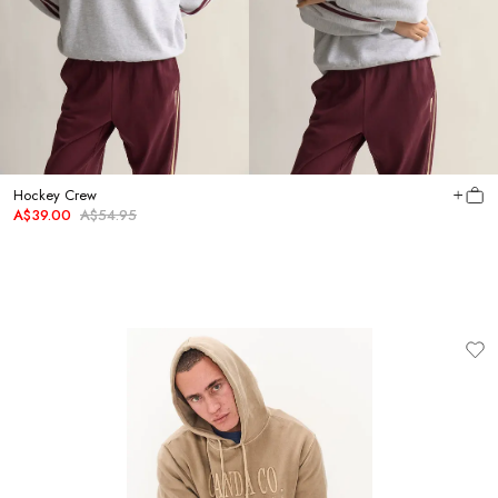
Hockey Crew
A$39.00
A$54.95