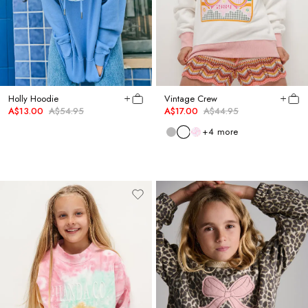
Holly Hoodie
Vintage Crew
A$13.00
A$54.95
A$17.00
A$44.95
+
4
more