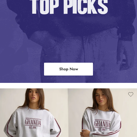
Shop Now