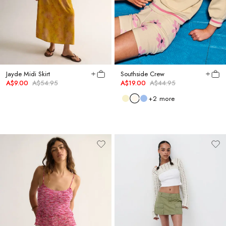
Jayde Midi Skirt
Southside Crew
A$9.00
A$54.95
A$19.00
A$44.95
+
2
more