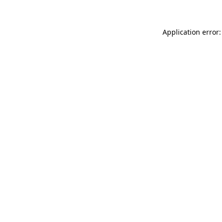
Application error