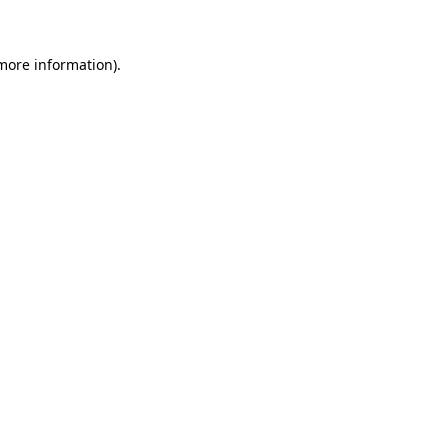
 more information)
.