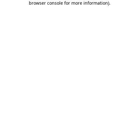
browser console for more information)
.