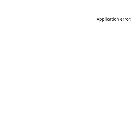
Application error