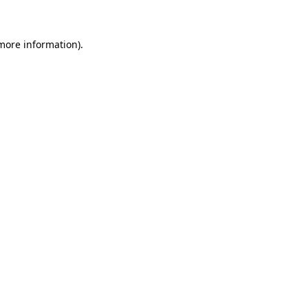
 more information)
.