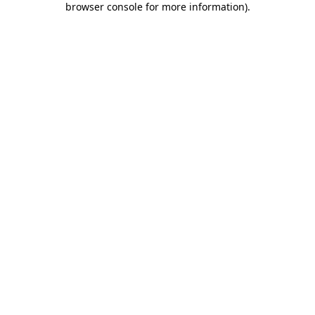
browser console for more information)
.