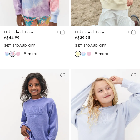
Old School Crew
Old School Crew
A$44.99
A$39.95
GET
$10AUD
OFF
GET
$10AUD
OFF
+
9
more
+
9
more