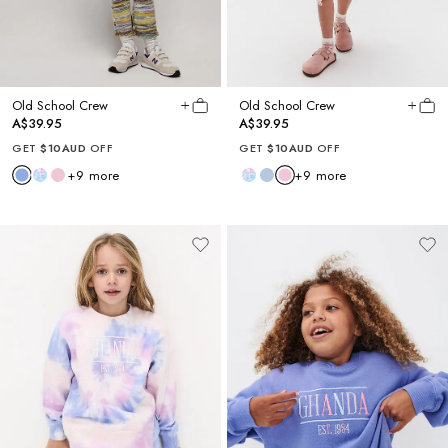
Old School Crew
Old School Crew
A$39.95
A$39.95
GET
$10AUD
OFF
GET
$10AUD
OFF
+
9
more
+
9
more