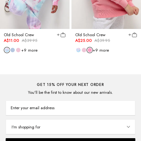
Old School Crew
Old School Crew
A$11.00
A$39.95
A$25.00
A$39.95
+
9
more
+
9
more
GET 15% OFF YOUR NEXT ORDER
You'll be the first to know about our new arrivals.
Enter your email address
I'm shopping for