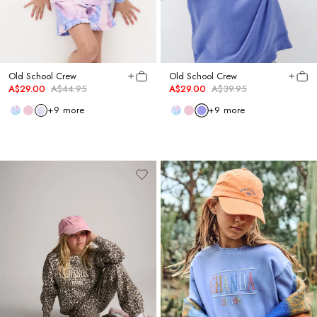
Old School Crew
Old School Crew
A$29.00
A$44.95
A$29.00
A$39.95
+
9
more
+
9
more