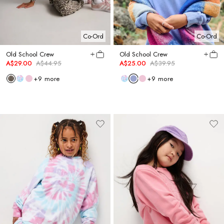
Co-Ord
Co-Ord
Old School Crew
Old School Crew
A$29.00
A$44.95
A$25.00
A$39.95
+
9
more
+
9
more