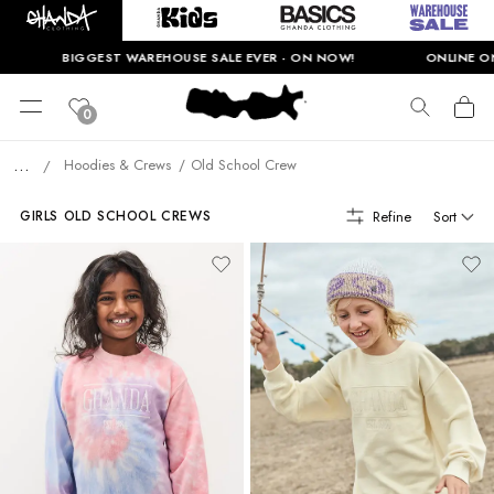
BIGGEST WAREHOUSE SALE EVER - ON NOW!
ONLINE ONLY.
0
...
Hoodies & Crews
Old School Crew
/
Refine
Sort
GIRLS OLD SCHOOL CREWS