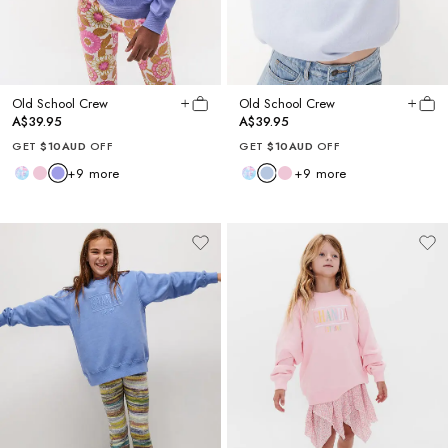
Old School Crew
Old School Crew
A$39.95
A$39.95
GET
$10AUD
OFF
GET
$10AUD
OFF
+
9
more
+
9
more