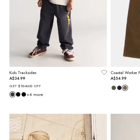
Kids Tracksides
Coastal Worker P
A$34.99
A$54.99
GET
$10AUD
OFF
+
4
more