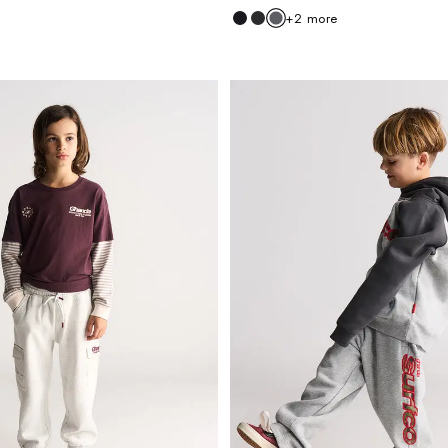
+
2
more