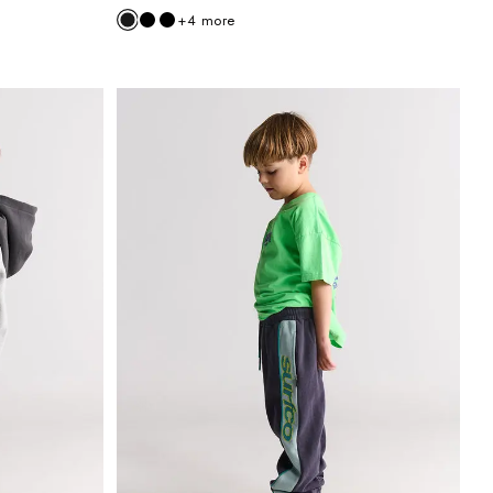
+
4
more