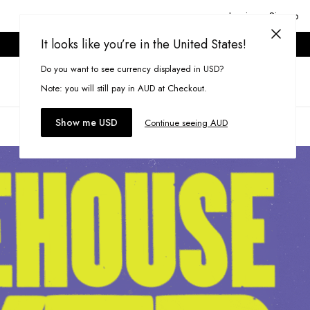
Login or Signup
It looks like you’re in the United States!
ONLINE ONLY. T&CS APPLY.
Do you want to see currency displayed in USD?
Search
(
0
)
Note: you will still pay in AUD at Checkout.
Show me USD
Continue seeing AUD