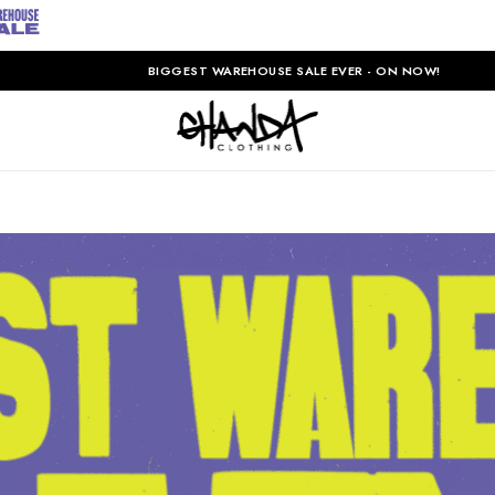
BIGGEST WAREHOUSE SALE EVER - ON NOW!