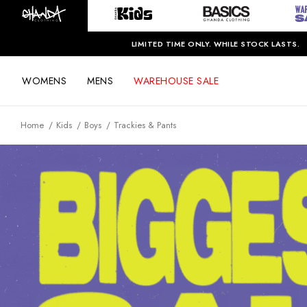
LIMITED TIME ONLY. WHILE STOCK LASTS.
WOMENS
MENS
WAREHOUSE SALE
Home
Kids
Boys
Trackies & Pants