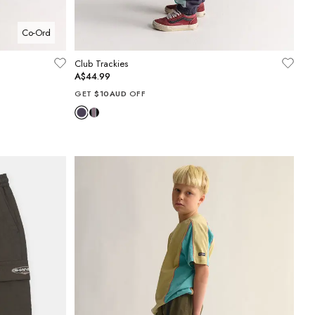
Co-Ord
Club Trackies
A$44.99
GET
$10AUD
OFF