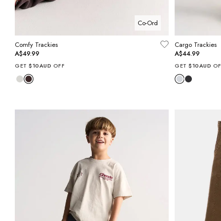
Co-Ord
Comfy Trackies
Cargo Trackies
A$49.99
A$44.99
GET
$10AUD
OFF
GET
$10AUD
OF