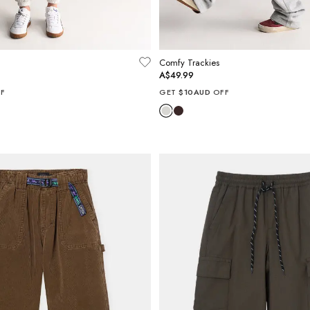
Comfy Trackies
A$49.99
F
GET
$10AUD
OFF