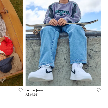
Ledger Jeans
A$49.95