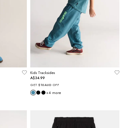
Kids Tracksides
A$34.99
GET
$10AUD
OFF
+
4
more