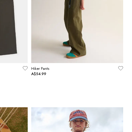
Hiker Pants
A$54.99