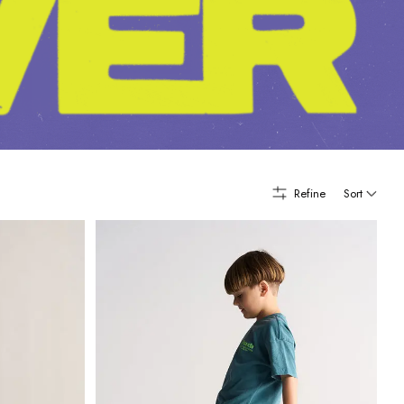
Refine
Sort