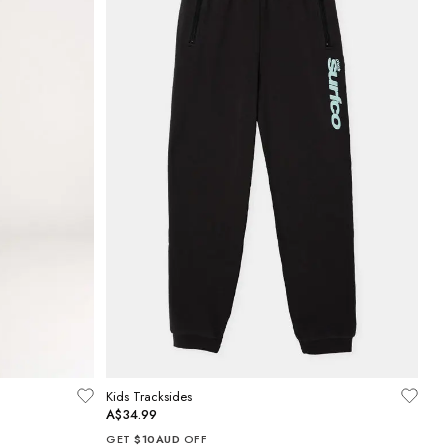
Kids Tracksides
A$34.99
GET
$10AUD
OFF