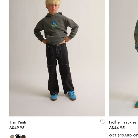
Trail Pants
Frother Trackies
A$49.95
A$44.95
GET
$10AUD
OF