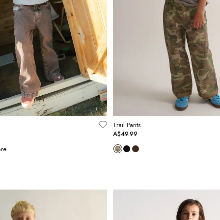
Trail Pants
A$49.99
re