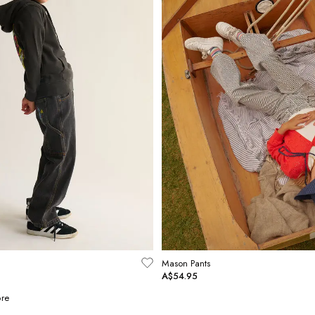
Mason Pants
A$54.95
re