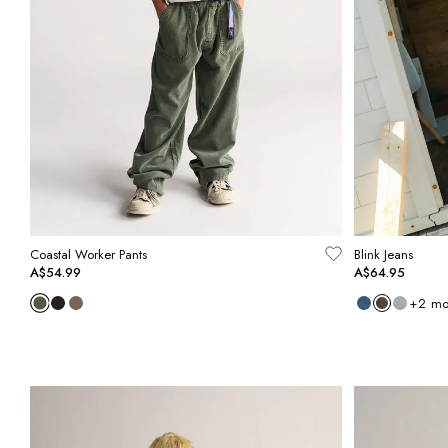
Coastal Worker Pants
Blink Jeans
A$54.99
A$64.95
+
2
mo