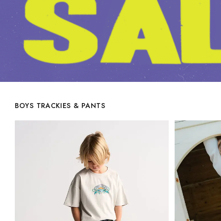
BOYS TRACKIES & PANTS