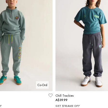
Co-Ord
Chill Trackies
A$39.99
F
GET
$10AUD
OFF