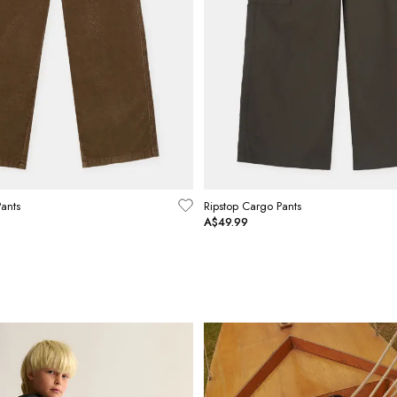
ants
Ripstop Cargo Pants
A$49.99