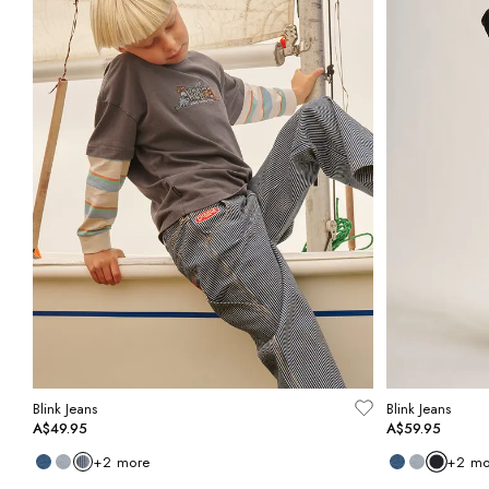
Blink Jeans
Blink Jeans
A$49.95
A$59.95
+
2
more
+
2
mo