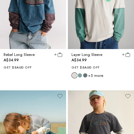
Rebel Long Sleeve
Layer Long Sleeve
A$34.99
A$34.99
GET
$5AUD
OFF
GET
$5AUD
OFF
+
5
more