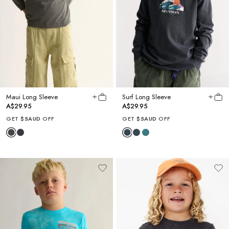
Maui Long Sleeve
Surf Long Sleeve
A$29.95
A$29.95
GET
$5AUD
OFF
GET
$5AUD
OFF