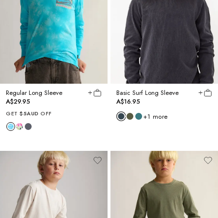
Regular Long Sleeve
Basic Surf Long Sleeve
A$29.95
A$16.95
GET
$5AUD
OFF
+
1
more