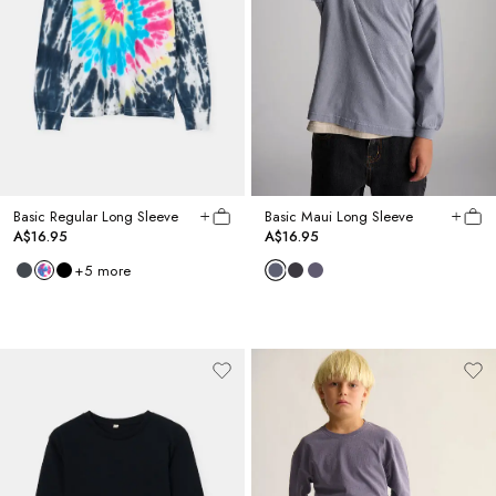
Basic Regular Long Sleeve
Basic Maui Long Sleeve
A$16.95
A$16.95
+
5
more