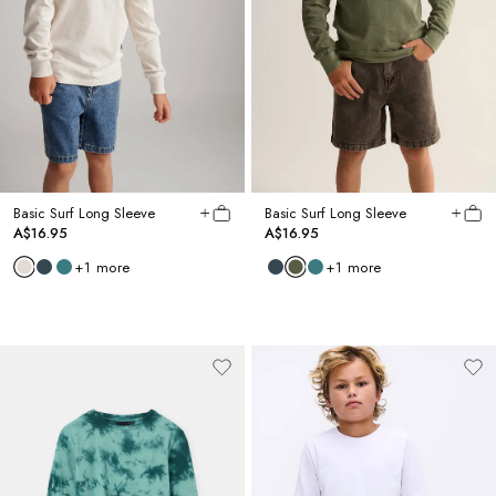
Basic Surf Long Sleeve
Basic Surf Long Sleeve
A$16.95
A$16.95
+
1
more
+
1
more