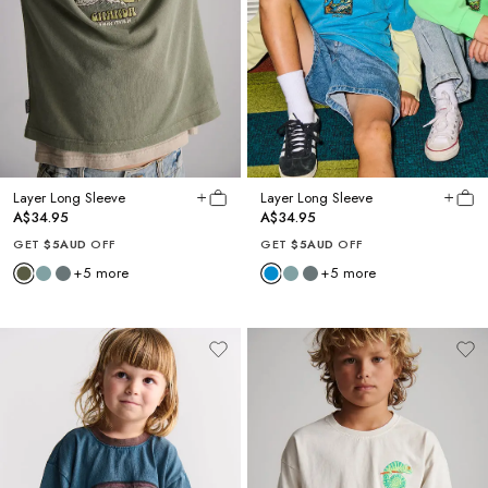
Layer Long Sleeve
Layer Long Sleeve
A$34.95
A$34.95
GET
$5AUD
OFF
GET
$5AUD
OFF
+
5
more
+
5
more