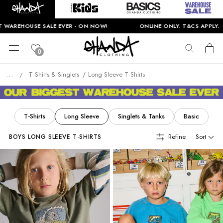
HOUSE SALE EVER - ON NOW!
ONLINE ONLY. T&CS APPLY.
0
...
T Shirts & Singlets
Long Sleeve T Shirts
/
T-Shirts
Long Sleeve
Singlets & Tanks
Basic
Refine
Sort
BOYS LONG SLEEVE T-SHIRTS