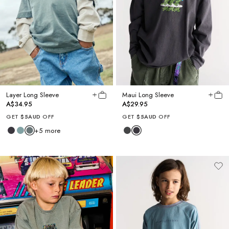
Layer Long Sleeve
Maui Long Sleeve
A$34.95
A$29.95
GET
$5AUD
OFF
GET
$5AUD
OFF
+
5
more