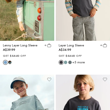
Lenny Layer Long Sleeve
Layer Long Sleeve
A$39.99
A$34.99
GET
$5AUD
OFF
GET
$5AUD
OFF
+
5
more