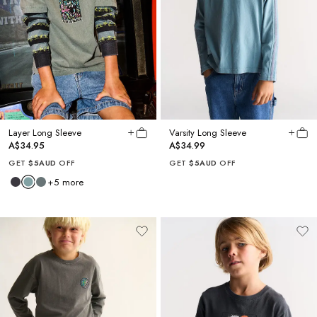
Layer Long Sleeve
Varsity Long Sleeve
A$34.95
A$34.99
GET
$5AUD
OFF
GET
$5AUD
OFF
+
5
more