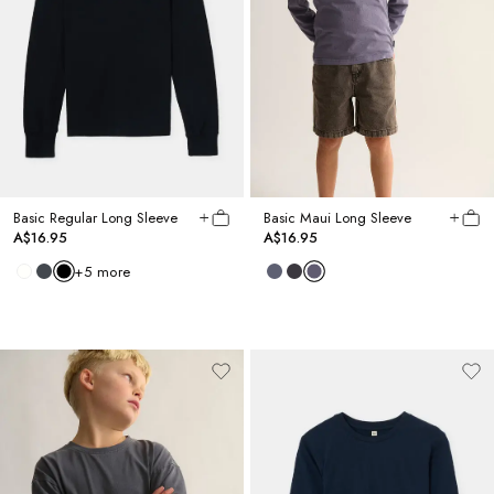
Basic Regular Long Sleeve
Basic Maui Long Sleeve
A$16.95
A$16.95
+
5
more