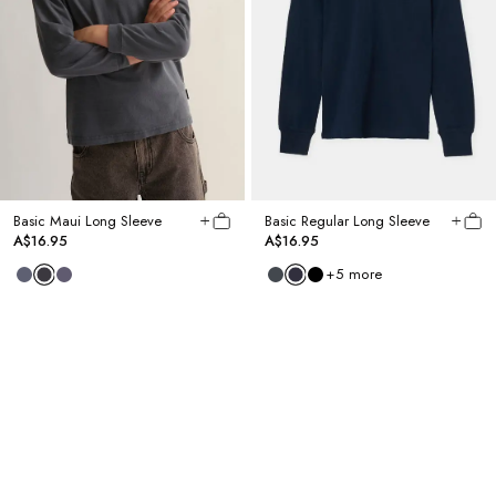
Basic Maui Long Sleeve
Basic Regular Long Sleeve
A$16.95
A$16.95
+
5
more