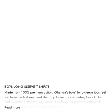
Surf Long Sleeve
A$15.00
A$29.95
BOYS LONG SLEEVE T-SHIRTS
Made from 100% premium cotton, Ghanda's boys’ long-sleeve tops feel
soft from the first wear and stand up to swings and slides, tree climbing
and everything else the day brings. Our boys' long-sleeve shirts pack
quality and comfort into every ensemble.
Screen-printed graphics made in-house by our team bring surf and