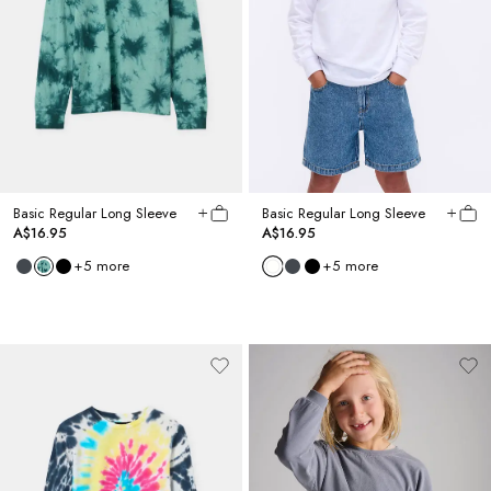
Basic Regular Long Sleeve
Basic Regular Long Sleeve
A$16.95
A$16.95
+
5
more
+
5
more