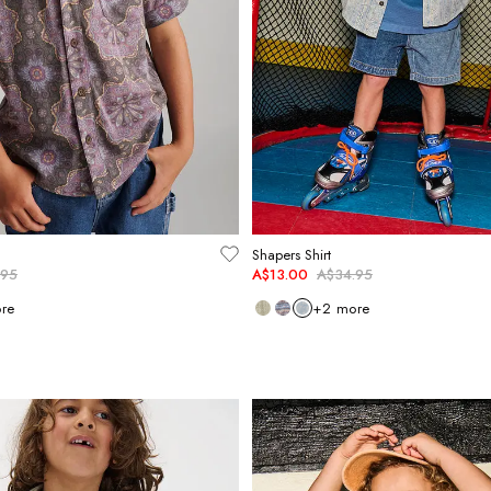
Shapers Shirt
.95
A$13.00
A$34.95
re
+
2
more