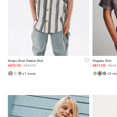
Aireys Short Sleeve Shirt
Shapers Shirt
A$15.00
A$39.95
A$13.00
A$34
+
1
more
+
2
mo