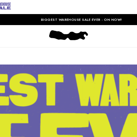
BIGGEST WAREHOUSE SALE EVER - ON NOW!