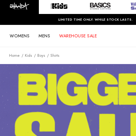
LIMITED TIME ONLY. WHILE STOCK LASTS.
WOMENS
MENS
WAREHOUSE SALE
Home
Kids
Boys
Shirts