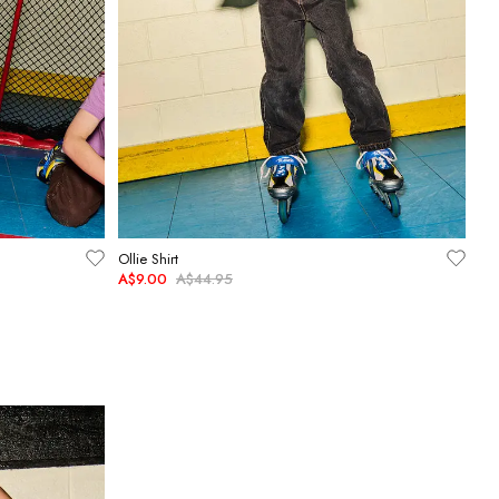
Ollie Shirt
A$9.00
A$44.95