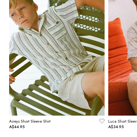
Aireys Short Sleeve Shirt
Luca Short Sleev
A$44.95
A$34.95