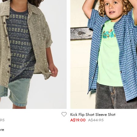
Kick Flip Short Sleeve Shirt
.95
A$19.00
A$44.95
re