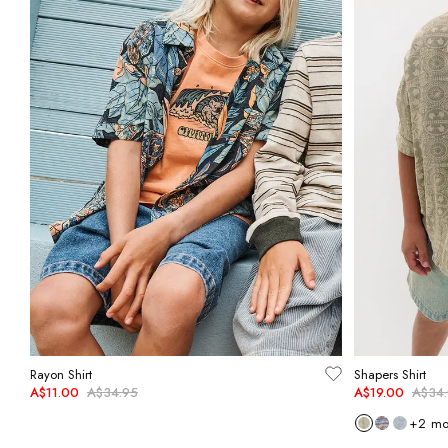
Rayon Shirt
Shapers Shirt
A$11.00
A$34.95
A$19.00
A$34
+
2
mo