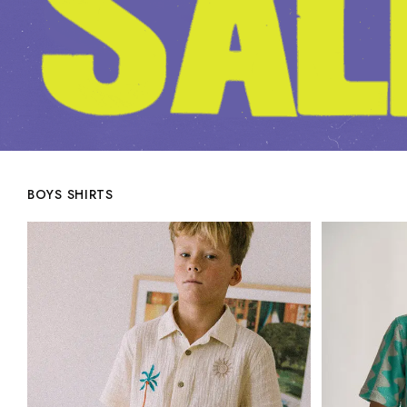
BOYS SHIRTS