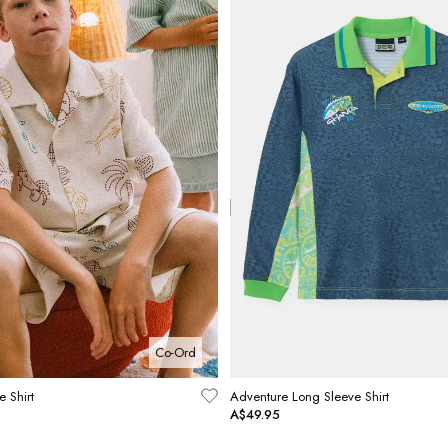
Co-Ord
e Shirt
Adventure Long Sleeve Shirt
A$49.95