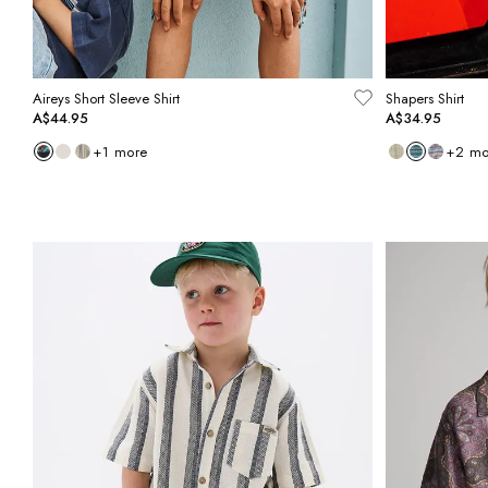
Aireys Short Sleeve Shirt
Shapers Shirt
A$44.95
A$34.95
+
1
more
+
2
mo