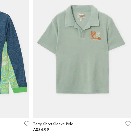
Terry Short Sleeve Polo
A$34.99