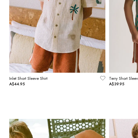
Inlet Short Sleeve Shirt
Terry Short Sleev
A$44.95
A$39.95