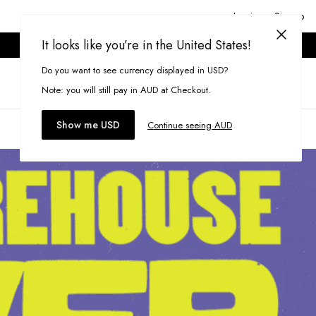
Login or Signup
It looks like you’re in the United States!
ONLINE ONLY. T&CS APPLY.
Do you want to see currency displayed in USD?
Search
(
0
)
Note: you will still pay in AUD at Checkout.
Show me USD
Continue seeing AUD