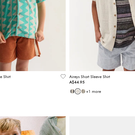
e Shirt
Aireys Short Sleeve Shirt
A$44.95
+
1
more