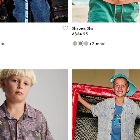
Shapers Shirt
A$34.95
re
+
2
more