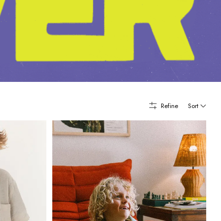
Refine
Sort