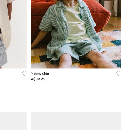
Ruben Shirt
A$39.95