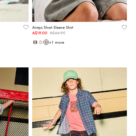
Aireys Short Sleeve Shirt
A$19.00
A$44.95
+
1
more